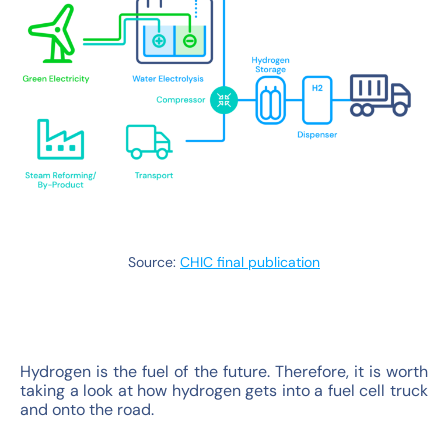
Source:
CHIC final publication
Hydrogen is the fuel of the future. Therefore, it is worth
taking a look at how hydrogen gets into a fuel cell truck
and onto the road.