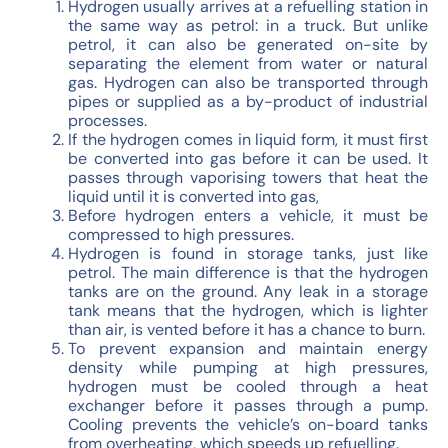
Hydrogen usually arrives at a refuelling station in
the same way as petrol: in a truck. But unlike
petrol, it can also be generated on-site by
separating the element from water or natural
gas. Hydrogen can also be transported through
pipes or supplied as a by-product of industrial
processes.
If the hydrogen comes in liquid form, it must first
be converted into gas before it can be used. It
passes through vaporising towers that heat the
liquid until it is converted into gas,
Before hydrogen enters a vehicle, it must be
compressed to high pressures.
Hydrogen is found in storage tanks, just like
petrol. The main difference is that the hydrogen
tanks are on the ground. Any leak in a storage
tank means that the hydrogen, which is lighter
than air, is vented before it has a chance to burn.
To prevent expansion and maintain energy
density while pumping at high pressures,
hydrogen must be cooled through a heat
exchanger before it passes through a pump.
Cooling prevents the vehicle’s on-board tanks
from overheating, which speeds up refuelling.