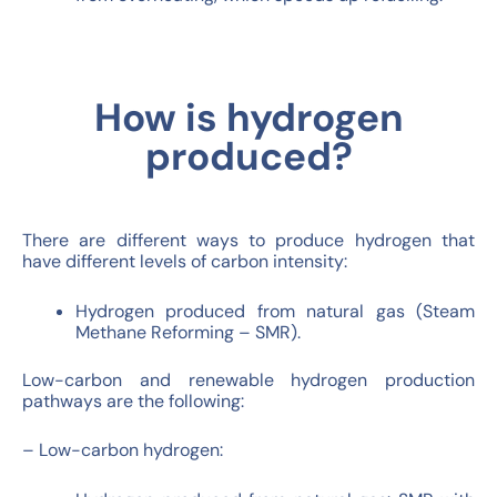
How is hydrogen
produced?
There are different ways to produce hydrogen that
have different levels of carbon intensity:
Hydrogen produced from natural gas (Steam
Methane Reforming – SMR).
Low-carbon and renewable hydrogen production
pathways are the following:
– Low-carbon hydrogen: