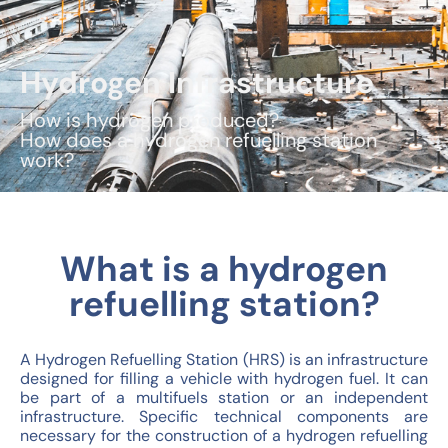
Hydrogen Infrastructure
How is hydrogen produced?
How does a hydrogen refuelling station
work?
What is a hydrogen
refuelling station?
A Hydrogen Refuelling Station (HRS) is an infrastructure
designed for filling a vehicle with hydrogen fuel. It can
be part of a multifuels station or an independent
infrastructure. Specific technical components are
necessary for the construction of a hydrogen refuelling