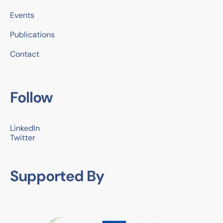
Events
Publications
Contact
Follow
LinkedIn
Twitter
Supported By