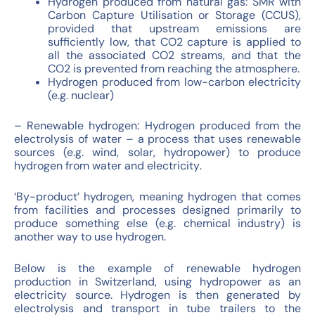
Hydrogen produced from natural gas: SMR with
Carbon Capture Utilisation or Storage (CCUS),
provided that upstream emissions are
sufficiently low, that CO2 capture is applied to
all the associated CO2 streams, and that the
CO2 is prevented from reaching the atmosphere.
Hydrogen produced from low-carbon electricity
(e.g. nuclear)
– Renewable hydrogen: Hydrogen produced from the
electrolysis of water – a process that uses renewable
sources (e.g. wind, solar, hydropower) to produce
hydrogen from water and electricity
.
‘By-product’ hydrogen, meaning hydrogen that comes
from facilities and processes designed primarily to
produce something else (e.g. chemical industry) is
another way to use hydrogen.
Below is the example of renewable hydrogen
production in Switzerland, using hydropower as an
electricity source. Hydrogen is then generated by
electrolysis and transport in tube trailers to the