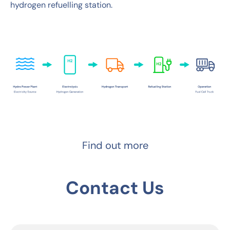
hydrogen refuelling station.
Find out more
Contact Us