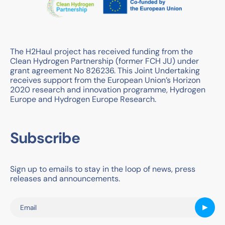
The H2Haul project has received funding from the
Clean Hydrogen Partnership (former FCH JU) under
grant agreement No 826236. This Joint Undertaking
receives support from the European Union’s Horizon
2020 research and innovation programme, Hydrogen
Europe and Hydrogen Europe Research.
Subscribe
Sign up to emails to stay in the loop of news, press
releases and announcements.