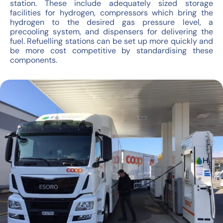
station. These include adequately sized storage
facilities for hydrogen, compressors which bring the
hydrogen to the desired gas pressure level, a
precooling system, and dispensers for delivering the
fuel. Refuelling stations can be set up more quickly and
be more cost competitive by standardising these
components.