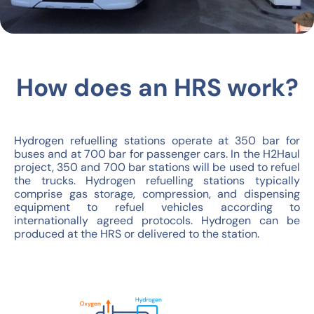
How does an HRS work?
Hydrogen refuelling stations operate at 350 bar for
buses and at 700 bar for passenger cars. In the H2Haul
project, 350 and 700 bar stations will be used to refuel
the trucks. Hydrogen refuelling stations typically
comprise gas storage, compression, and dispensing
equipment to refuel vehicles according to
internationally agreed protocols. Hydrogen can be
produced at the HRS or delivered to the station.