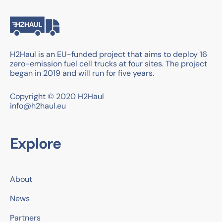
H2Haul is an EU-funded project that aims to deploy 16
zero-emission fuel cell trucks at four sites. The project
began in 2019 and will run for five years.
Copyright © 2020 H2Haul
info@h2haul.eu
Explore
About
News
Partners